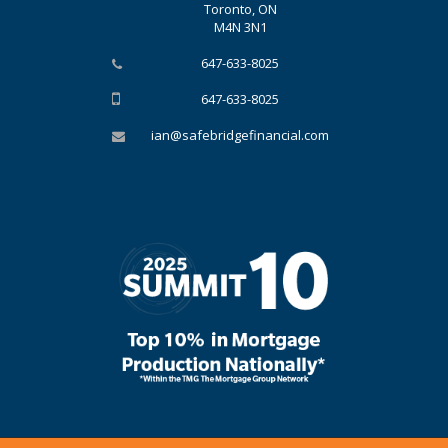
Toronto, ON
M4N 3N1
647-633-8025
647-633-8025
ian@safebridgefinancial.com