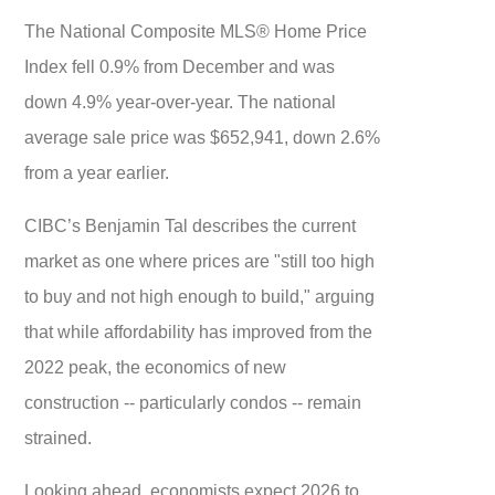
The National Composite MLS® Home Price
Index fell 0.9% from December and was
down 4.9% year-over-year. The national
average sale price was $652,941, down 2.6%
from a year earlier.
CIBC’s Benjamin Tal describes the current
market as one where prices are "still too high
to buy and not high enough to build," arguing
that while affordability has improved from the
2022 peak, the economics of new
construction -- particularly condos -- remain
strained.
Looking ahead, economists expect 2026 to