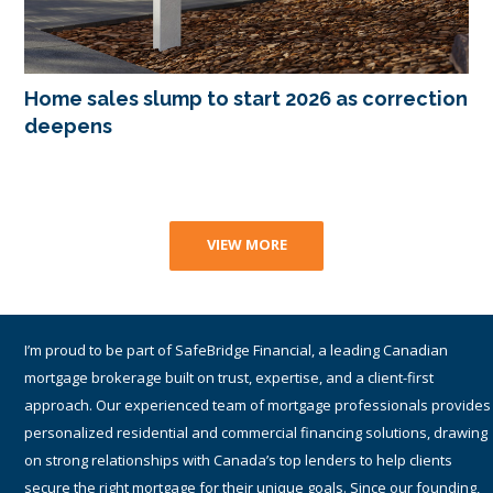
Home sales slump to start 2026 as correction
deepens
VIEW MORE
I am a proud part of TMG The Mortgage Group Inc. – an award-winning
Canadian national mortgage brokerage with a network of 1,400+
qualified and accredited mortgage brokers, agents and associates
providing residential and commercial mortgage services. Since 1990,
TMG has helped hundreds-of-thousands of Canadians get the best
financing solutions and mortgage rates by working with many lenders