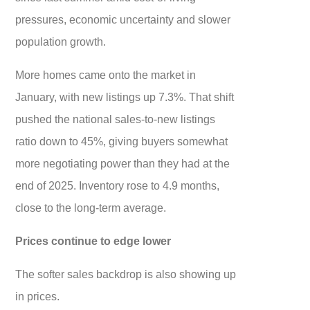
pressures, economic uncertainty and slower
population growth.
More homes came onto the market in
January, with new listings up 7.3%. That shift
pushed the national sales-to-new listings
ratio down to 45%, giving buyers somewhat
more negotiating power than they had at the
end of 2025. Inventory rose to 4.9 months,
close to the long-term average.
Prices continue to edge lower
The softer sales backdrop is also showing up
in prices.