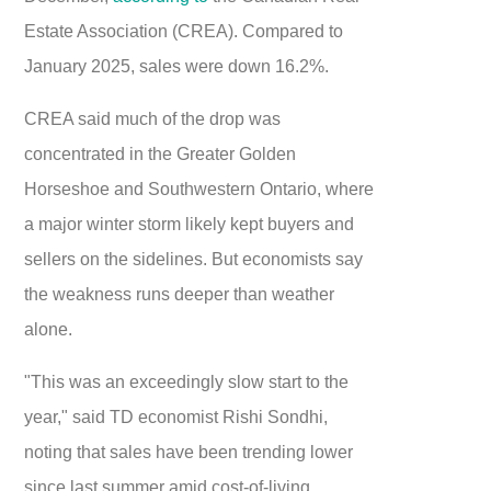
Estate Association (CREA). Compared to
January 2025, sales were down 16.2%.
CREA said much of the drop was
concentrated in the Greater Golden
Horseshoe and Southwestern Ontario, where
a major winter storm likely kept buyers and
sellers on the sidelines. But economists say
the weakness runs deeper than weather
alone.
"This was an exceedingly slow start to the
year," said TD economist Rishi Sondhi,
noting that sales have been trending lower
since last summer amid cost-of-living