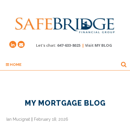
Let's chat:
647-633-8025
|
Visit MY BLOG
HOME
MY MORTGAGE BLOG
Ian Mucignat
||
February 18, 2026