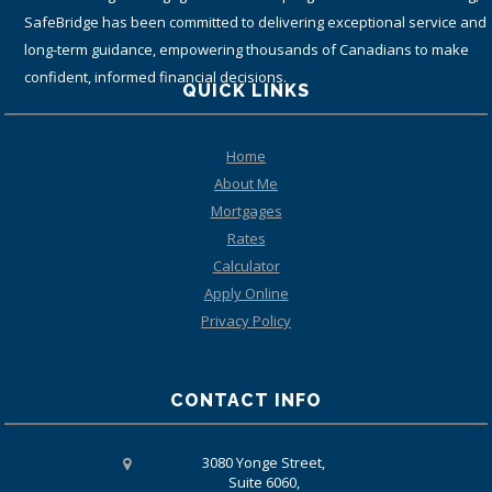
(including top tier banks) from coast-to-coast.
QUICK LINKS
Home
About Me
Mortgages
Rates
Calculator
Apply Online
Privacy Policy
CONTACT INFO
3080 Yonge Street,
Suite 6060,