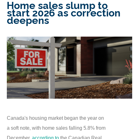
Home sales slump to
start 2026 as correction
deepens
Canada's housing market began the year on
a soft note, with home sales falling 5.8% from
December,
according to
the Canadian Real