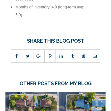
Months of inventory: 4.9 (long-term avg:
5.0)
SHARE THIS BLOG POST
OTHER POSTS FROM MY BLOG