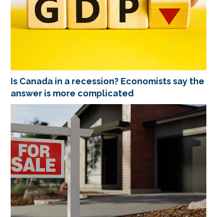
Is Canada in a recession? Economists say the
answer is more complicated