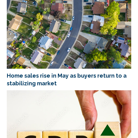
Home sales rise in May as buyers return to a
stabilizing market