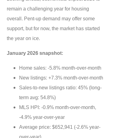
remain a challenging year for housing
overall. Pent-up demand may offer some
support, but for now, the market has started
the year on ice.
January 2026 snapshot:
Home sales: -5.8% month-over-month
New listings: +7.3% month-over-month
Sales-to-new listings ratio: 45% (long-
term avg: 54.8%)
MLS HPI: -0.9% month-over-month,
-4.9% year-over-year
Average price: $652,941 (-2.6% year-
over-year)